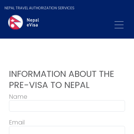
NEPAL TRAVEL AUTHORIZATION SERVICES
INFORMATION ABOUT THE
PRE-VISA TO NEPAL
Name
Email