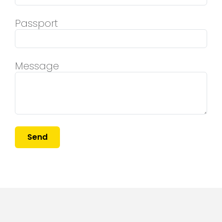
Passport
Message
Send