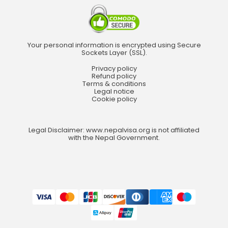
Your personal information is encrypted using Secure
Sockets Layer (SSL).
Privacy policy
Refund policy
Terms & conditions
Legal notice
Cookie policy
Legal Disclaimer: www.nepalvisa.org is not affiliated
with the Nepal Government.