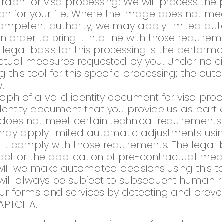
raph for visa processing: We will process th
ion for your file. Where the image does not me
competent authority, we may apply limited au
s, in order to bring it into line with those requ
egal basis for this processing is the perform
actual measures requested by you. Under no 
this tool for this specific processing; the ou
.
aph of a valid identity document for visa proc
entity document that you provide us as part of
e does not meet certain technical requiremen
y apply limited automatic adjustments using ar
it comply with those requirements. The legal ba
act or the application of pre-contractual mea
ll we make automated decisions using this tool
will always be subject to subsequent human r
 our forms and services by detecting and prev
APTCHA.