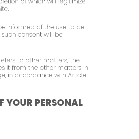
etion of which will legitimize
ite.
 be informed of the use to be
 such consent will be
efers to other matters, the
s it from the other matters in
e, in accordance with Article
OF YOUR PERSONAL