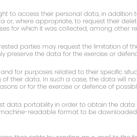
ght to access their personal data, in addition t
ta or, where appropriate, to request their dele
ses for which it was collected, among other r
rested parties may request the limitation of t
nly preserve the data for the exercise or defen
d for purposes related to their specific situat
of their data. In such a case, the data will n
asons or for the exercise or defence of possib
t data portability in order to obtain the data
nd machine-readable format to be downloaded