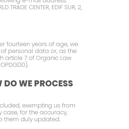
following e-mail address:
LD TRADE CENTER, EDIF SUR, 2,
er fourteen years of age, we
 of personal data or, as the
 article 7 of Organic Law
(LOPDGDD).
W DO WE PROCESS
 included, exempting us from
y case, for the accuracy,
ep them duly updated.