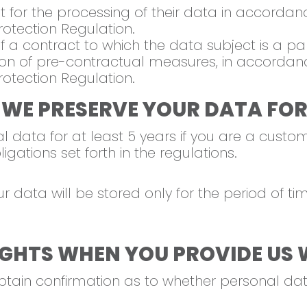
for the processing of their data in accordance 
otection Regulation.
 a contract to which the data subject is a par
n of pre-contractual measures, in accordance w
otection Regulation.
 WE PRESERVE YOUR DATA FOR
 data for at least 5 years if you are a custome
gations set forth in the regulations.
ur data will be stored only for the period of 
GHTS WHEN YOU PROVIDE US 
obtain confirmation as to whether personal d