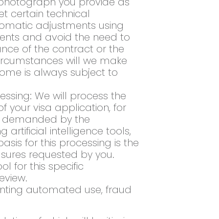
e photograph you provide as
et certain technical
tomatic adjustments using
irements and avoid the need to
ance of the contract or the
circumstances will we make
tcome is always subject to
essing: We will process the
 your visa application, for
ts demanded by the
tificial intelligence tools,
sis for this processing is the
sures requested by you.
 for this specific
eview.
enting automated use, fraud