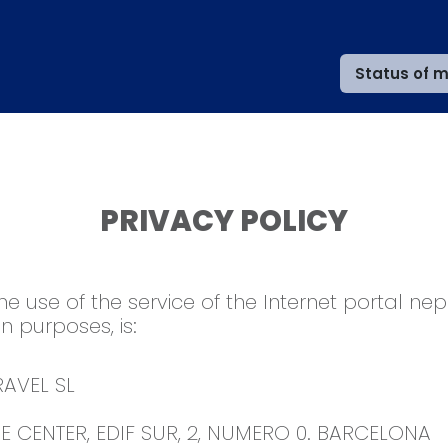
Status of m
PRIVACY POLICY
the use of the service of the Internet portal ne
on purposes, is:
AVEL SL
 CENTER, EDIF SUR, 2, NUMERO 0. BARCELONA