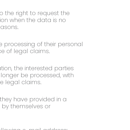
o the right to request the
tion when the data is no
easons.
he processing of their personal
ce of legal claims.
ion, the interested parties
o longer be processed, with
le legal claims.
 they have provided in a
 by themselves or