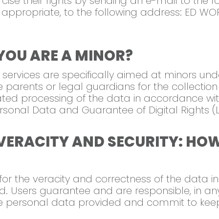
cise their rights by sending an e-mail to the 
 appropriate, to the following address: ED WOR
YOU ARE A MINOR?
 services are specifically aimed at minors und
e parents or legal guardians for the collection
ed processing of the data in accordance with
Personal Data and Guarantee of Digital Rights 
VERACITY AND SECURITY: HO
e for the veracity and correctness of the data
ard. Users guarantee and are responsible, in an
 the personal data provided and commit to ke