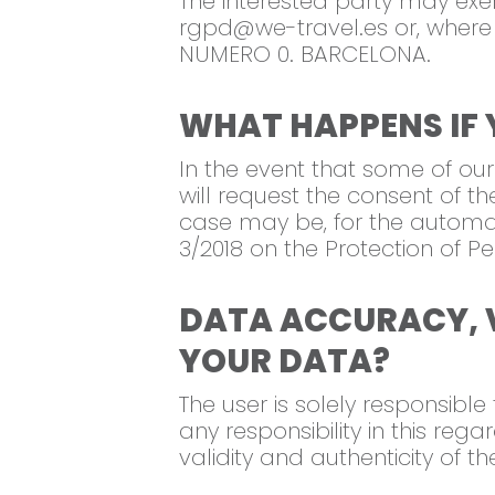
The interested party may exer
rgpd@we-travel.es
or, where
NUMERO 0. BARCELONA.
WHAT HAPPENS IF 
In the event that some of our
will request the consent of th
case may be, for the automat
3/2018 on the Protection of 
DATA ACCURACY, 
YOUR DATA?
The user is solely responsibl
any responsibility in this reg
validity and authenticity of