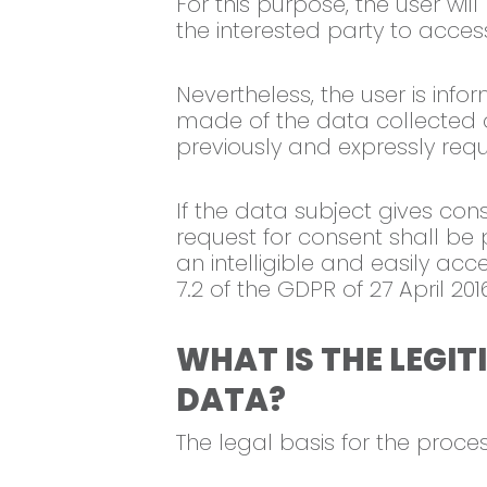
For this purpose, the user wil
the interested party to acces
Nevertheless, the user is info
made of the data collected an
previously and expressly req
If the data subject gives cons
request for consent shall be 
an intelligible and easily ac
7.2 of the GDPR of 27 April 201
WHAT IS THE LEGI
DATA?
The legal basis for the proces