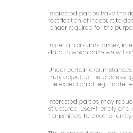
Interested parties have the ri
rectification of inaccurate da
longer required for the purpo
In certain circumstances, inte
data, in which case we will o
Under certain circumstances an
may object to the processing 
the exception of legitimate re
Interested parties may reques
structured, user-friendly a
transmitted to another entity.