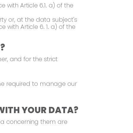
with Article 6.1. a) of the
ty or, at the data subject's
ith Article 6. 1. a) of the
?
r, and for the strict
time required to manage our
WITH YOUR DATA?
ata concerning them are