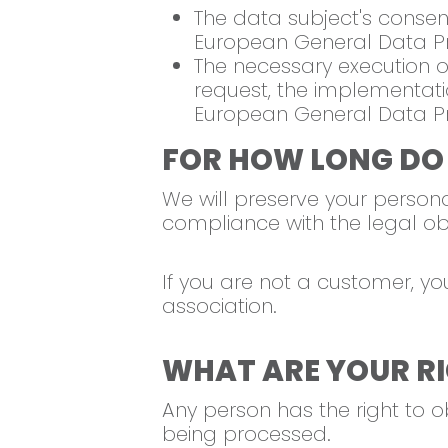
The data subject's consent 
European General Data Pr
The necessary execution of
request, the implementatio
European General Data Pr
FOR HOW LONG DO
We will preserve your personal
compliance with the legal obli
If you are not a customer, yo
association.
WHAT ARE YOUR RI
Any person has the right to 
being processed.