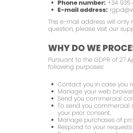
Phone number:
+34 935 
E-mail address:
rgpd@we
This e-mail address will only
question, please visit our sup
WHY DO WE PROCE
Pursuant to the GDPR of 27 Ap
following purposes:
Contact you in case you r
Manage your web browsing
Send you commercial com
To send you commercial c
your prior consent.
Manage purchases of prod
Respond to your requests a