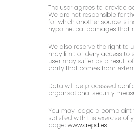
The user agrees to provide co
We are not responsible for t
for which another source is i
hypothetical damages that ma
We also reserve the right to 
may limit or deny access to 
user may suffer as a result of
party that comes from extern
Data will be processed confi
organisational security measur
You may lodge a complaint wi
satisfied with the exercise of
page:
www.aepd.es