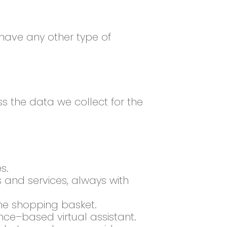
 have any other type of
ss the data we collect for the
s.
and services, always with
he shopping basket.
nce–based virtual assistant.