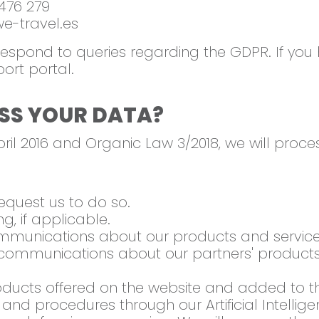
476 279
-travel.es
 respond to queries regarding the GDPR. If you
port portal.
SS YOUR DATA?
ril 2016 and Organic Law 3/2018, we will proce
equest us to do so.
, if applicable.
munications about our products and service
ommunications about our partners' products 
ucts offered on the website and added to t
nd procedures through our Artificial Intellige