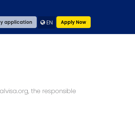
EN
y application
Apply Now
palvisa.org, the responsible