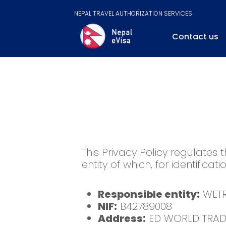
NEPAL TRAVEL AUTHORIZATION SERVICES
Contact us
This Privacy Policy regulates 
entity of which, for identificati
Responsible entity:
WETR
NIF:
B42789008
Address:
ED WORLD TRADE