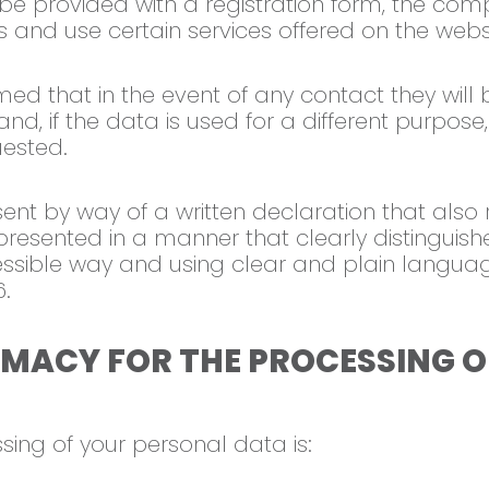
l be provided with a registration form, the compl
s and use certain services offered on the webs
rmed that in the event of any contact they will
d, if the data is used for a different purpose,
uested.
ent by way of a written declaration that also r
presented in a manner that clearly distinguishe
cessible way and using clear and plain languag
6.
TIMACY FOR THE PROCESSING 
sing of your personal data is: