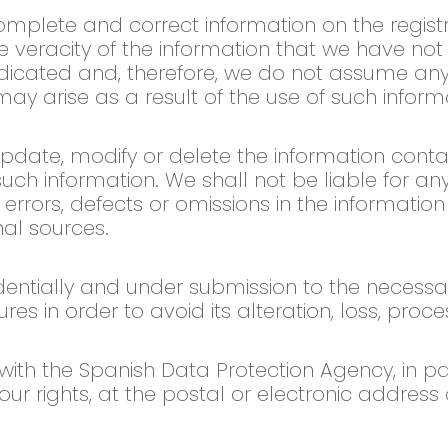
mplete and correct information on the registr
he veracity of the information that we have no
ndicated and, therefore, we do not assume any r
y arise as a result of the use of such inform
update, modify or delete the information cont
such information. We shall not be liable for 
 errors, defects or omissions in the informatio
al sources.
dentially and under submission to the necessa
es in order to avoid its alteration, loss, pro
th the Spanish Data Protection Agency, in part
 your rights, at the postal or electronic address