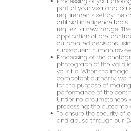
Processing of your photog
part of your visa applicat
requirements set by the 
artificial intelligence tool
request a new image. The l
application of pre-contr
automated decisions using 
subsequent human review
Processing of the photogr
photograph of the valid id
your file. When the imag
competent authority, we ma
for the purpose of making 
performance of the contr
Under no circumstances wi
processing; the outcome 
To ensure the security of
and abuse through our C