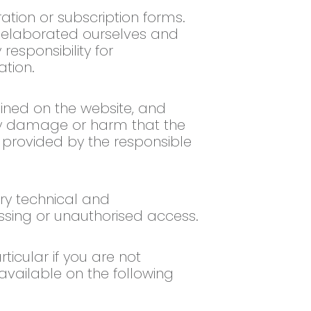
ation or subscription forms.
t elaborated ourselves and
esponsibility for
ation.
ained on the website, and
any damage or harm that the
n provided by the responsible
ry technical and
cessing or unauthorised access.
icular if you are not
 available on the following