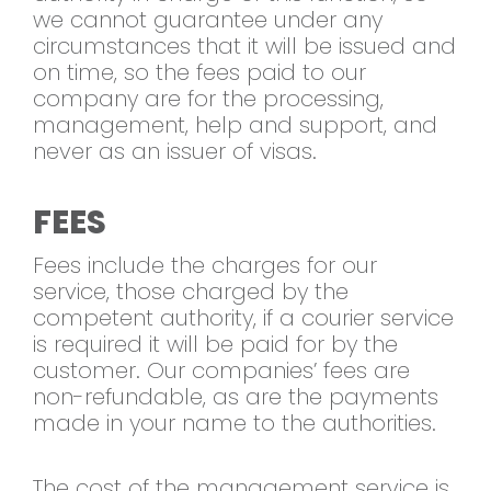
we cannot guarantee under any
circumstances that it will be issued and
on time, so the fees paid to our
company are for the processing,
management, help and support, and
never as an issuer of visas.
FEES
Fees include the charges for our
service, those charged by the
competent authority, if a courier service
is required it will be paid for by the
customer. Our companies’ fees are
non-refundable, as are the payments
made in your name to the authorities.
The cost of the management service is