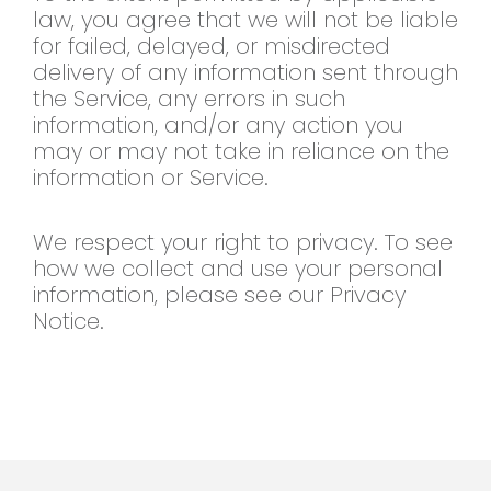
law, you agree that we will not be liable
for failed, delayed, or misdirected
delivery of any information sent through
the Service, any errors in such
information, and/or any action you
may or may not take in reliance on the
information or Service.
We respect your right to privacy. To see
how we collect and use your personal
information, please see our Privacy
Notice.