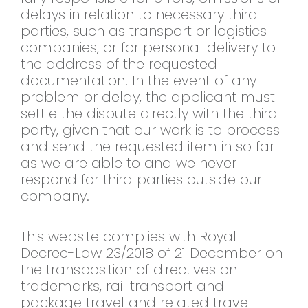
delays in relation to necessary third
parties, such as transport or logistics
companies, or for personal delivery to
the address of the requested
documentation. In the event of any
problem or delay, the applicant must
settle the dispute directly with the third
party, given that our work is to process
and send the requested item in so far
as we are able to and we never
respond for third parties outside our
company.
This website complies with Royal
Decree-Law 23/2018 of 21 December on
the transposition of directives on
trademarks, rail transport and
package travel and related travel