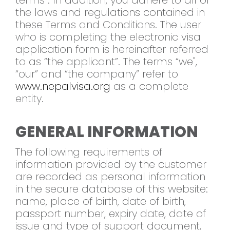
terms”. In addition, you adhere to all of
the laws and regulations contained in
these Terms and Conditions. The user
who is completing the electronic visa
application form is hereinafter referred
to as “the applicant”. The terms “we",
“our” and “the company” refer to
www.nepalvisa.org
as a complete
entity.
GENERAL INFORMATION
The following requirements of
information provided by the customer
are recorded as personal information
in the secure database of this website:
name, place of birth, date of birth,
passport number, expiry date, date of
issue and type of support document,