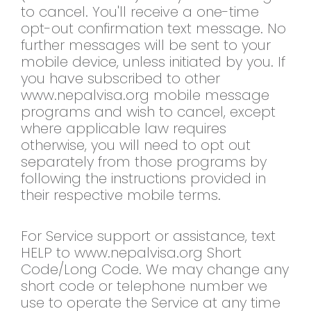
to cancel. You'll receive a one-time
opt-out confirmation text message. No
further messages will be sent to your
mobile device, unless initiated by you. If
you have subscribed to other
www.nepalvisa.org mobile message
programs and wish to cancel, except
where applicable law requires
otherwise, you will need to opt out
separately from those programs by
following the instructions provided in
their respective mobile terms.
For Service support or assistance, text
HELP to www.nepalvisa.org Short
Code/Long Code. We may change any
short code or telephone number we
use to operate the Service at any time