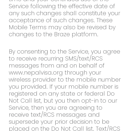
Service following the effective date of
any such changes shall constitute your
acceptance of such changes. These
Mobile Terms may also be revised by
changes to the Braze platform.
By consenting to the Service, you agree
to receive recurring SMS/text/RCS
messages from and on behalf of
www.nepalvisa.org through your
wireless provider to the mobile number
you provided. If your mobile number is
registered on any state or federal Do
Not Call list, but you then opt-in to our
Service, then you are agreeing to
receive text/RCS messages and
supersede your prior decision to be
placed on the Do Not Call list. Text/RCS