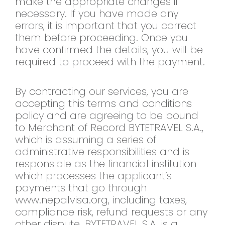
make the appropriate changes if
necessary. If you have made any
errors, it is important that you correct
them before proceeding. Once you
have confirmed the details, you will be
required to proceed with the payment.
By contracting our services, you are
accepting this terms and conditions
policy and are agreeing to be bound
to Merchant of Record BYTETRAVEL S.A.,
which is assuming a series of
administrative responsibilities and is
responsible as the financial institution
which processes the applicant’s
payments that go through
www.nepalvisa.org, including taxes,
compliance risk, refund requests or any
other dispute. BYTETRAVEL S.A. is a