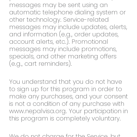
messages may be sent using an
automatic telephone dialing system or
other technology. Service-related
messages may include updates, alerts,
and information (e.g., order updates,
account alerts, etc.). Promotional
messages may include promotions,
specials, and other marketing offers
(e.g., cart reminders).
You understand that you do not have
to sign up for this program in order to
make any purchases, and your consent
is not a condition of any purchase with
www.nepalvisa.org. Your participation in
this program is completely voluntary.
We do not charge for the Service, but