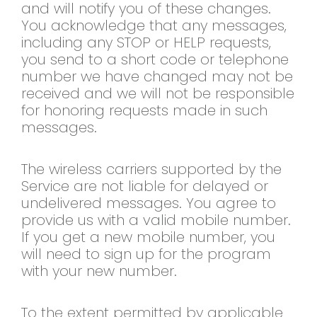
and will notify you of these changes.
You acknowledge that any messages,
including any STOP or HELP requests,
you send to a short code or telephone
number we have changed may not be
received and we will not be responsible
for honoring requests made in such
messages.
The wireless carriers supported by the
Service are not liable for delayed or
undelivered messages. You agree to
provide us with a valid mobile number.
If you get a new mobile number, you
will need to sign up for the program
with your new number.
To the extent permitted by applicable