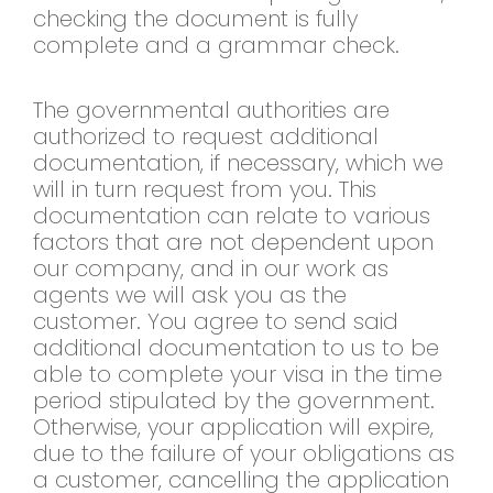
checking the document is fully
complete and a grammar check.
The governmental authorities are
authorized to request additional
documentation, if necessary, which we
will in turn request from you. This
documentation can relate to various
factors that are not dependent upon
our company, and in our work as
agents we will ask you as the
customer. You agree to send said
additional documentation to us to be
able to complete your visa in the time
period stipulated by the government.
Otherwise, your application will expire,
due to the failure of your obligations as
a customer, cancelling the application