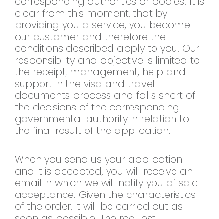
corresponding authorities or bodies. It is
clear from this moment, that by
providing you a service, you become
our customer and therefore the
conditions described apply to you. Our
responsibility and objective is limited to
the receipt, management, help and
support in the visa and travel
documents process and falls short of
the decisions of the corresponding
governmental authority in relation to
the final result of the application.
When you send us your application
and it is accepted, you will receive an
email in which we will notify you of said
acceptance. Given the characteristics
of the order, it will be carried out as
soon as possible. The request,