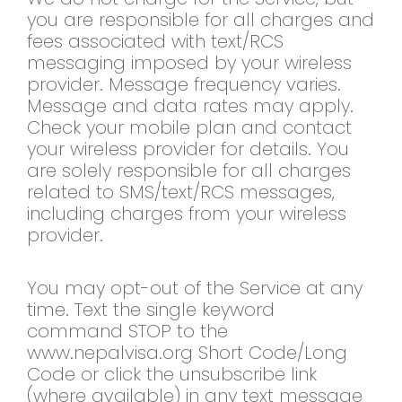
you are responsible for all charges and
fees associated with text/RCS
messaging imposed by your wireless
provider. Message frequency varies.
Message and data rates may apply.
Check your mobile plan and contact
your wireless provider for details. You
are solely responsible for all charges
related to SMS/text/RCS messages,
including charges from your wireless
provider.
You may opt-out of the Service at any
time. Text the single keyword
command STOP to the
www.nepalvisa.org Short Code/Long
Code or click the unsubscribe link
(where available) in any text message