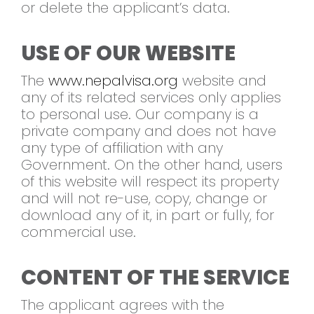
or delete the applicant’s data.
USE OF OUR WEBSITE
The
www.nepalvisa.org
website and
any of its related services only applies
to personal use. Our company is a
private company and does not have
any type of affiliation with any
Government. On the other hand, users
of this website will respect its property
and will not re-use, copy, change or
download any of it, in part or fully, for
commercial use.
CONTENT OF THE SERVICE
The applicant agrees with the