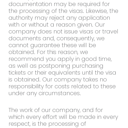
documentation may be required for
the processing of the visas. Likewise, the
authority may reject any application
with or without a reason given. Our
company does not issue visas or travel
documents and, consequently, we
cannot guarantee these will be
obtained. For this reason, we
recommend you apply in good time,
as well as postponing purchasing
tickets or their equivalents until the visa
is obtained. Our company takes no
responsibility for costs related to these
under any circumstances.
The work of our company, and for
which every effort will be made in every
respect, is the processing of