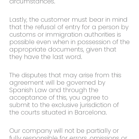
circumstances.
Lastly, the customer must bear in mind
that the refusal of entry for a person by
customs or immigration authorities is
possible even when in possession of the
appropriate documents, given that
they have the last word.
The disputes that may arise from this
agreement will be governed by
Spanish Law and through the
acceptance of this, you agree to
submit to the exclusive jurisdiction of
the courts situated in Barcelona.
Our company will not be partially or
fully responsible for errors, omissions or