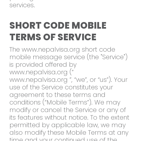
services.
SHORT CODE MOBILE
TERMS OF SERVICE
The www.nepalvisa.org short code
mobile message service (the "Service")
is provided offered by
www.nepalvisa.org (“
www.nepalvisa.org ”, “we”, or “us”). Your
use of the Service constitutes your
agreement to these terms and
conditions (“Mobile Terms”). We may
modify or cancel the Service or any of
its features without notice. To the extent
permitted by applicable law, we may
also modify these Mobile Terms at any
time and your continued use of the