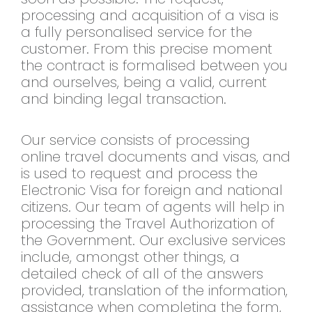
processing and acquisition of a visa is
a fully personalised service for the
customer. From this precise moment
the contract is formalised between you
and ourselves, being a valid, current
and binding legal transaction.
Our service consists of processing
online travel documents and visas, and
is used to request and process the
Electronic Visa for foreign and national
citizens. Our team of agents will help in
processing the Travel Authorization of
the Government. Our exclusive services
include, amongst other things, a
detailed check of all of the answers
provided, translation of the information,
assistance when completing the form,