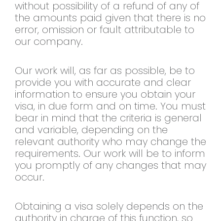
without possibility of a refund of any of
the amounts paid given that there is no
error, omission or fault attributable to
our company.
Our work will, as far as possible, be to
provide you with accurate and clear
information to ensure you obtain your
visa, in due form and on time. You must
bear in mind that the criteria is general
and variable, depending on the
relevant authority who may change the
requirements. Our work will be to inform
you promptly of any changes that may
occur.
Obtaining a visa solely depends on the
authority in charge of this function, so