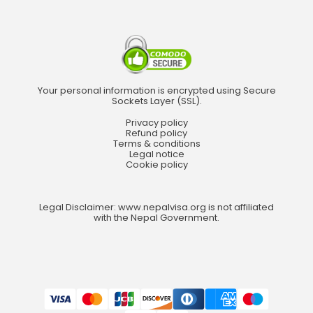
Your personal information is encrypted using Secure
Sockets Layer (SSL).
Privacy policy
Refund policy
Terms & conditions
Legal notice
Cookie policy
Legal Disclaimer: www.nepalvisa.org is not affiliated
with the Nepal Government.