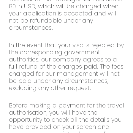
80 in USD, which will be charged when
your application is accepted and will
not be refundable under any
circumstances.
In the event that your visa is rejected by
the corresponding government
authorities, our company agrees to a
full refund of the charges paid. The fees
charged for our management will not
be paid under any circumstances,
excluding any other request.
Before making a payment for the travel
authorisation, you will have the
opportunity to check all the details you
have provided on your screen and