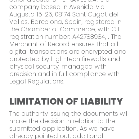
company based in Avenida Via
Augusta 15-25, 08174 Sant Cugat del
Valles. Barcelona, Spain, registered in
the Chamber of Commerce, with CIF
registration number: A42788984, . The
Merchant of Record ensures that all
digital transactions are encrypted and
protected by high-tech firewalls and
physical security, managed with
precision and in full compliance with
Legal Regulations.
LIMITATION OF LIABILITY
The authority issuing the documents will
make the decision in relation to the
submitted application. As we have
already pointed out, additional