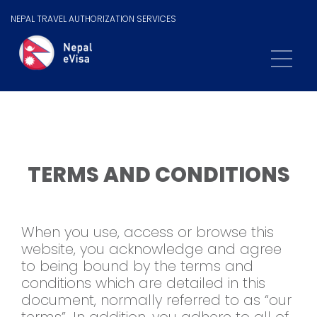
NEPAL TRAVEL AUTHORIZATION SERVICES
TERMS AND CONDITIONS
When you use, access or browse this
website, you acknowledge and agree
to being bound by the terms and
conditions which are detailed in this
document, normally referred to as “our