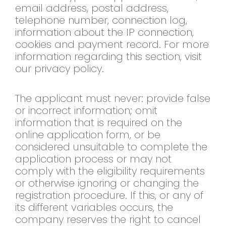
email address, postal address,
telephone number, connection log,
information about the IP connection,
cookies and payment record. For more
information regarding this section, visit
our privacy policy.
The applicant must never: provide false
or incorrect information; omit
information that is required on the
online application form, or be
considered unsuitable to complete the
application process or may not
comply with the eligibility requirements
or otherwise ignoring or changing the
registration procedure. If this, or any of
its different variables occurs, the
company reserves the right to cancel