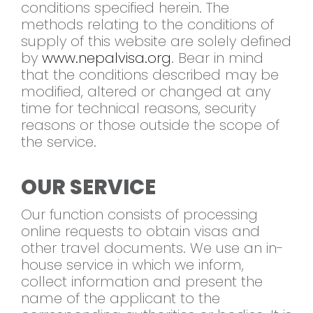
conditions specified herein. The
methods relating to the conditions of
supply of this website are solely defined
by
www.nepalvisa.org
. Bear in mind
that the conditions described may be
modified, altered or changed at any
time for technical reasons, security
reasons or those outside the scope of
the service.
OUR SERVICE
Our function consists of processing
online requests to obtain visas and
other travel documents. We use an in-
house service in which we inform,
collect information and present the
name of the applicant to the