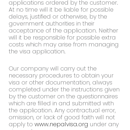
applications ordered by the customer.
At no time will it be liable for possible
delays, justified or otherwise, by the
government authorities in their
acceptance of the application. Neither
will it be responsible for possible extra
costs which may arise from managing
the visa application.
Our company will carry out the
necessary procedures to obtain your
visa or other documentation, always
completed under the instructions given
by the customer on the questionnaires
which are filled in and submitted with
the application. Any contractual error,
omission, or lack of good faith will not
apply to
www.nepalvisa.org
under any